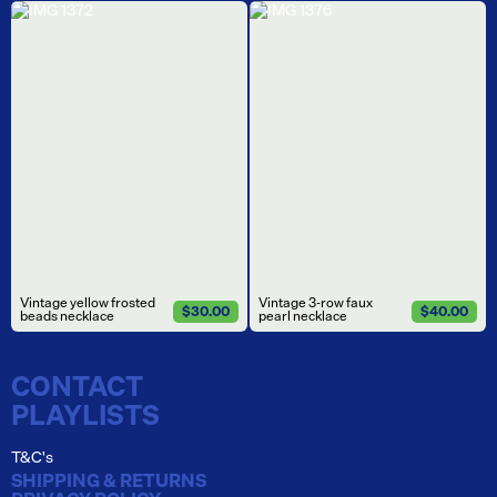
Vintage yellow frosted
Vintage 3-row faux
$30.00
$40.00
beads necklace
pearl necklace
CONTACT
PLAYLISTS
T&C's
SHIPPING & RETURNS