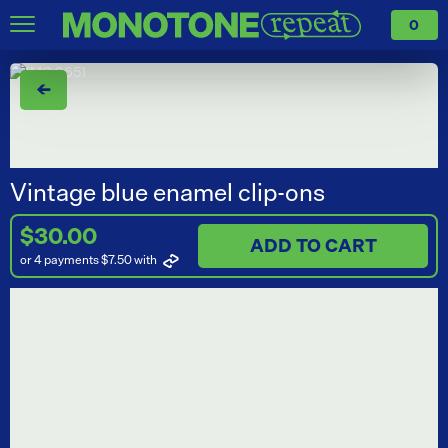
0
←
Vintage blue enamel clip-ons
$30.00
ADD TO CART
or 4 payments $7.50
with