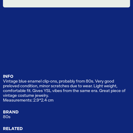
INFO
Vintage blue enamel clip-ons, probably from 80s. Very good
preloved condition, minor scratches due to wear. Light weight,
comfortable fit. Gives YSL vibes from the same era. Great piece of
vintage costume jewelry.
Measurements: 2.9*2.4 cm
BRAND
80s
RELATED