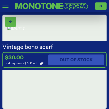
0
←
Vintage boho scarf
$30.00
OUT OF STOCK
or 4 payments $7.50
with