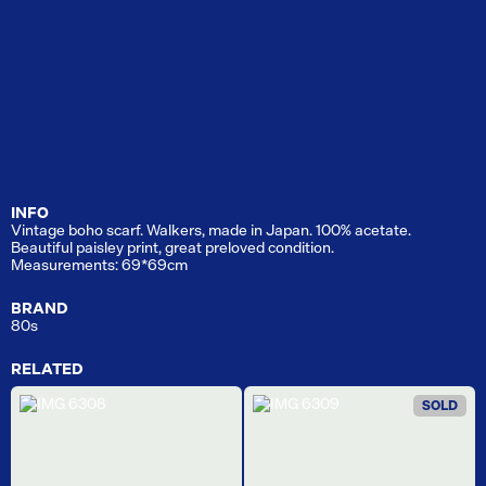
INFO
Vintage boho scarf. Walkers, made in Japan. 100% acetate.
Beautiful paisley print, great preloved condition.
Measurements: 69*69cm
BRAND
80s
RELATED
SOLD