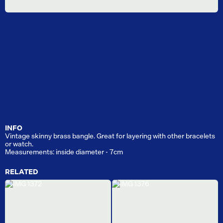
INFO
Vintage skinny brass bangle. Great for layering with other bracelets
or watch.
Measurements: inside diameter - 7cm
RELATED