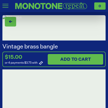
0
←
Vintage brass bangle
$15.00
ADD TO CART
or 4 payments $3.75
with