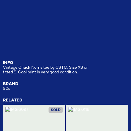
INFO
Vintage Chuck Norris tee by CSTM. Size XS or
fitted S. Cool print in very good condition.
BRAND
90s
RELATED
SOLD