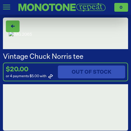
0
←
Vintage Chuck Norris tee
$20.00
OUT OF STOCK
or 4 payments $5.00
with