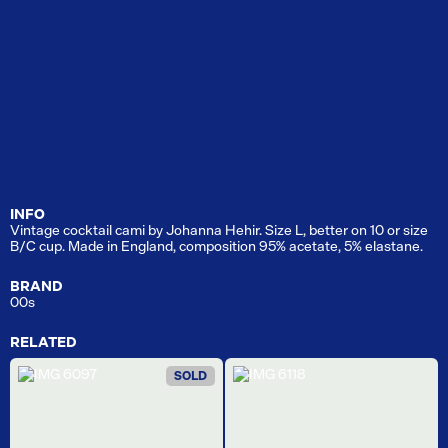
INFO
Vintage cocktail cami by Johanna Hehir. Size L, better on 10 or size
B/C cup. Made in England, composition 95% acetate, 5% elastane.
BRAND
00s
RELATED
SOLD