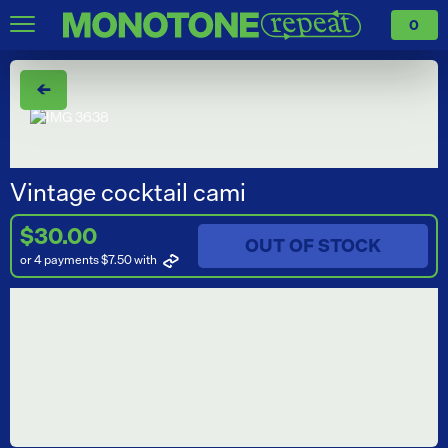
0
←
Vintage cocktail cami
$30.00
OUT OF STOCK
or 4 payments $7.50
with