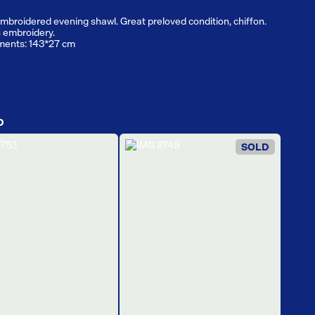
mbroidered evening shawl. Great preloved condition, chiffon.
 embroidery.
ents: 143*27 cm
D
SOLD