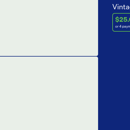
Vinta
$25
or 4 pay