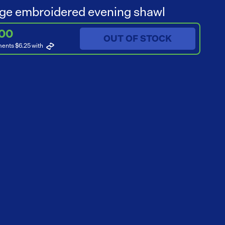
ge embroidered evening shawl
.00
OUT OF STOCK
ments $6.25
with