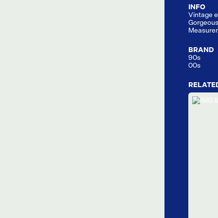
INFO
Vintage e
Gorgeous
Measurem
BRAND
90s
00s
RELATE