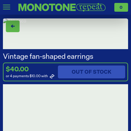
0
←
Vintage fan-shaped earrings
$40.00
OUT OF STOCK
or 4 payments $10.00
with