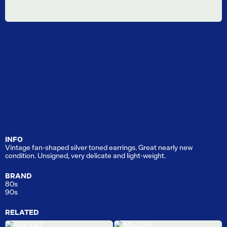
INFO
Vintage fan-shaped silver toned earrings. Great nearly new
condition. Unsigned, very delicate and light-weight.
BRAND
80s
90s
RELATED