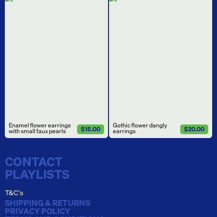
Enamel flower earrings
Gothic flower dangly
$15.00
$20.00
with small faux pearls
earrings
CONTACT
PLAYLISTS
T&C's
SHIPPING & RETURNS
PRIVACY POLICY