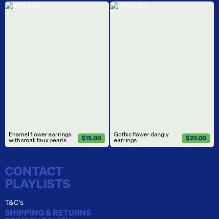
Enamel flower earrings
Gothic flower dangly
$15.00
$20.00
with small faux pearls
earrings
CONTACT
PLAYLISTS
T&C's
SHIPPING & RETURNS