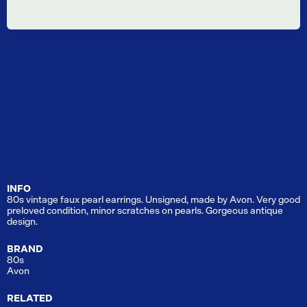
INFO
80s vintage faux pearl earrings. Unsigned, made by Avon. Very good
preloved condition, minor scratches on pearls. Gorgeous antique
design.
BRAND
80s
Avon
RELATED