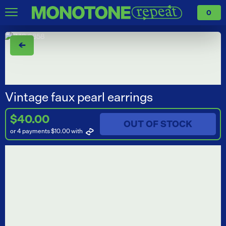
0
←
Vintage faux pearl earrings
$40.00
OUT OF STOCK
or 4 payments $10.00
with