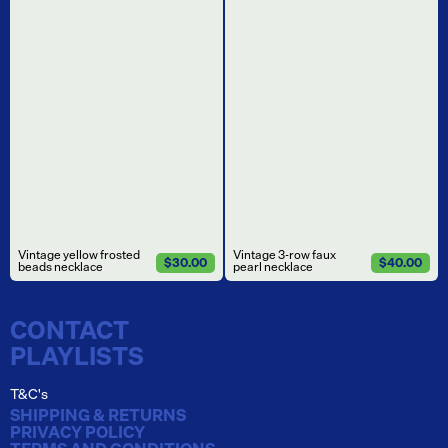
Vintage yellow frosted
Vintage 3-row faux
$30.00
$40.00
beads necklace
pearl necklace
CONTACT
PLAYLISTS
T&C's
SHIPPING & RETURNS
PRIVACY POLICY