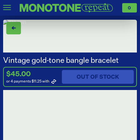
0
←
Vintage gold-tone bangle bracelet
$45.00
OUT OF STOCK
or 4 payments $11.25
with