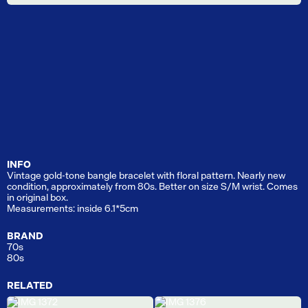
INFO
Vintage gold-tone bangle bracelet with floral pattern. Nearly new
condition, approximately from 80s. Better on size S/M wrist. Comes
in original box.
Measurements: inside 6.1*5cm
BRAND
70s
80s
RELATED