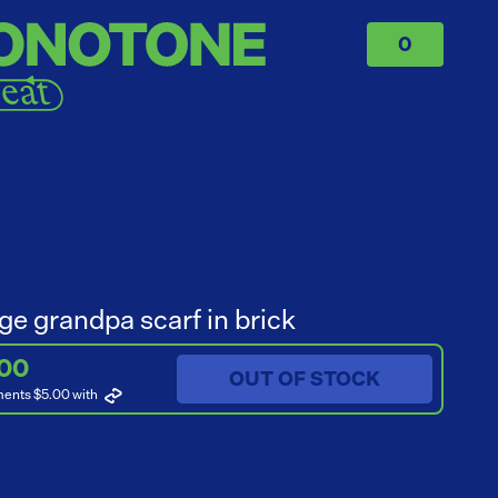
0
ge grandpa scarf in brick
.00
OUT OF STOCK
ments $5.00
with