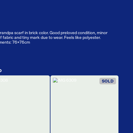
randpa scarf in brick color. Good preloved condition, minor
f fabric and tiny mark due to wear. Feels like polyester.
ments: 76x76cm
D
SOLD