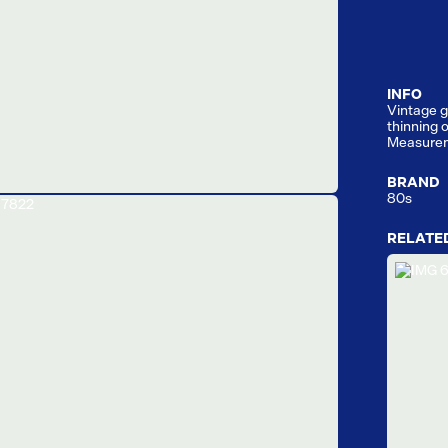
INFO
Vintage g
thinning o
Measure
BRAND
80s
RELATE