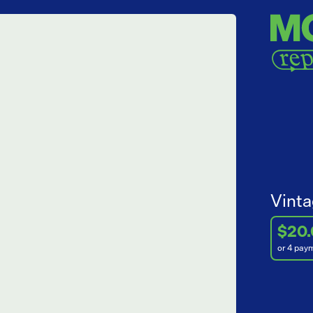
Vinta
$20
or 4 pay