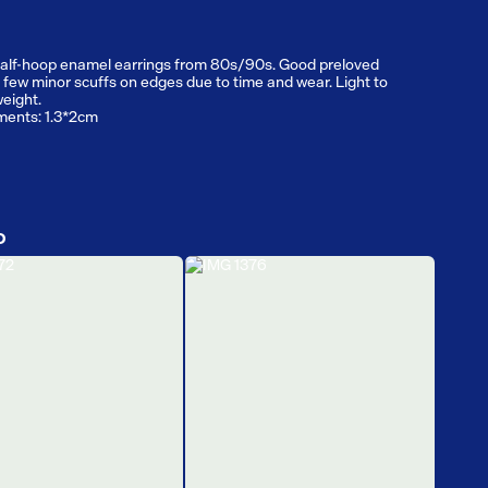
alf-hoop enamel earrings from 80s/90s. Good preloved
, few minor scuffs on edges due to time and wear. Light to
eight.
ents: 1.3*2cm
D