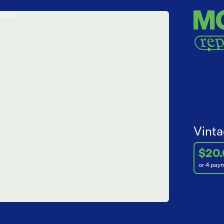
Vinta
$20
or 4 pay