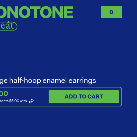
0
ge half-hoop enamel earrings
.00
ADD TO CART
ments $5.00
with