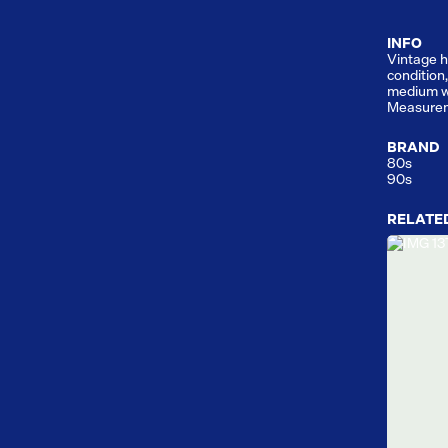
INFO
Vintage h
condition
medium w
Measurem
BRAND
80s
90s
RELATE