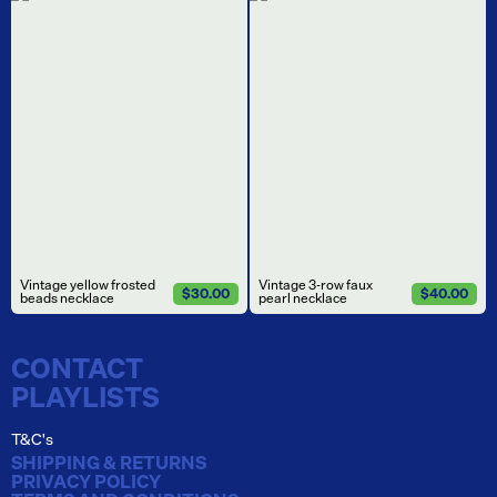
Vintage yellow frosted
Vintage 3-row faux
$30.00
$40.00
beads necklace
pearl necklace
CONTACT
PLAYLISTS
T&C's
SHIPPING & RETURNS
PRIVACY POLICY