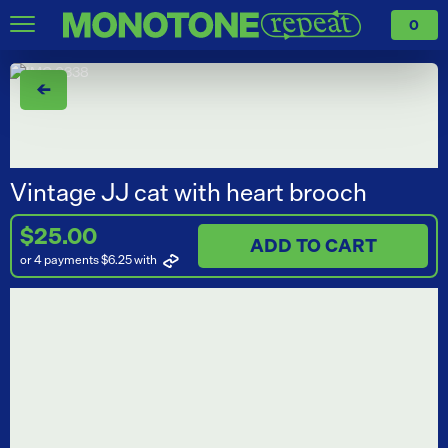
0
←
Vintage JJ cat with heart brooch
$25.00
ADD TO CART
or 4 payments $6.25
with