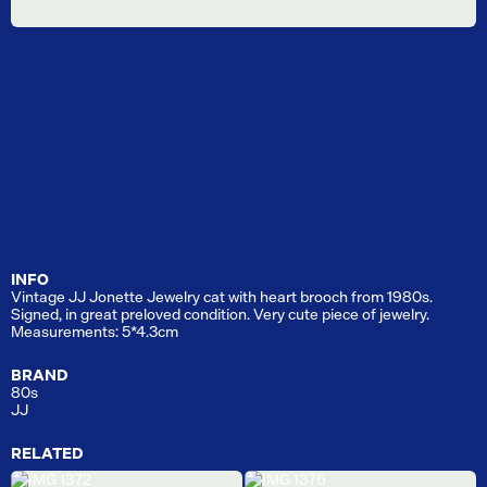
INFO
Vintage JJ Jonette Jewelry cat with heart brooch from 1980s.
Signed, in great preloved condition. Very cute piece of jewelry.
Measurements: 5*4.3cm
BRAND
80s
JJ
RELATED