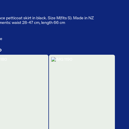
ce petticoat skirt in black. Size M(fits S). Made in NZ
ents: waist 28-47 cm, length 66 cm
ge
D