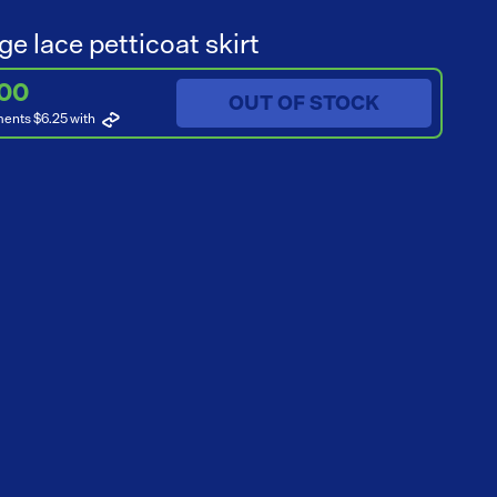
ge lace petticoat skirt
.00
OUT OF STOCK
ments $6.25
with