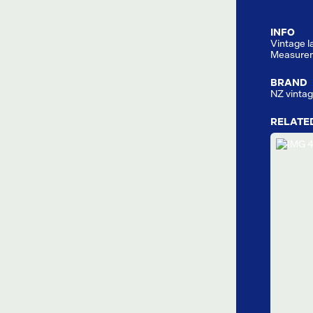
INFO
Vintage la
Measurem
BRAND
NZ vinta
RELATE