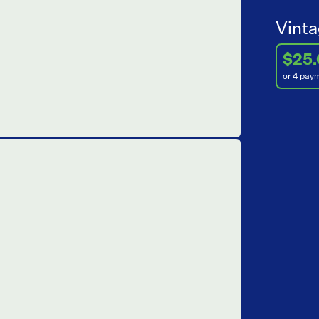
Vinta
$25
or 4 pay