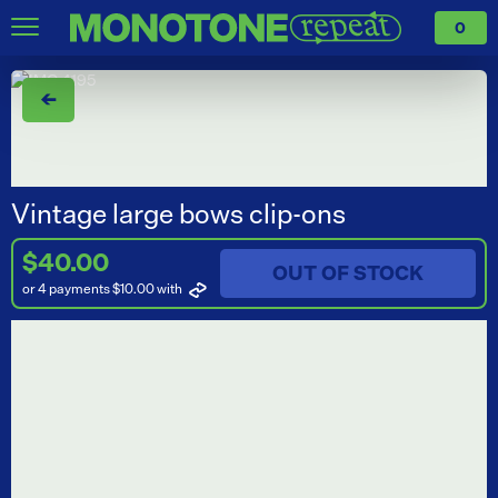
0
←
Vintage large bows clip-ons
$40.00
OUT OF STOCK
or 4 payments $10.00
with