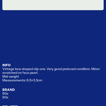
INFO
Vintage bow shaped clip-ons. Very good preloved condition. Minor
scratched on faux pearl.
Mid-weight
Measurements: 6.5x3.3cm
BRAND
80s
90s