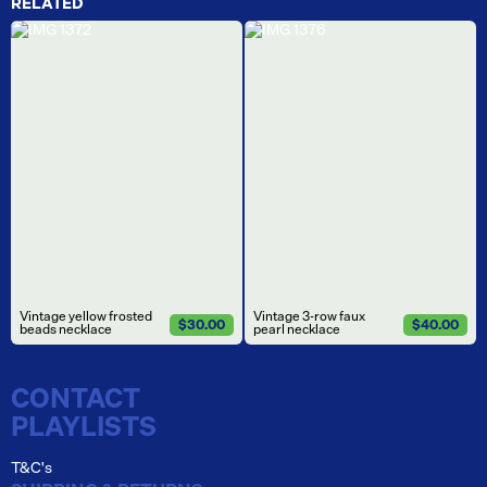
RELATED
Vintage yellow frosted
Vintage 3-row faux
$30.00
$40.00
beads necklace
pearl necklace
CONTACT
PLAYLISTS
T&C's