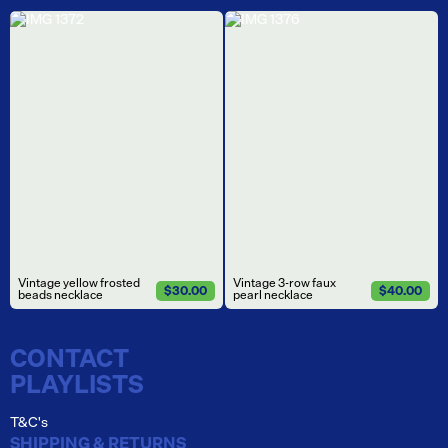
Vintage yellow frosted
Vintage 3-row faux
$30.00
$40.00
beads necklace
pearl necklace
CONTACT
PLAYLISTS
T&C's
SHIPPING & RETURNS