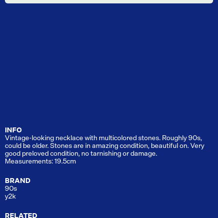
INFO
Vintage-looking necklace with multicolored stones. Roughly 90s,
could be older. Stones are in amazing condition, beautiful on. Very
good preloved condition, no tarnishing or damage.
Measurements: 19.5cm
BRAND
90s
y2k
RELATED