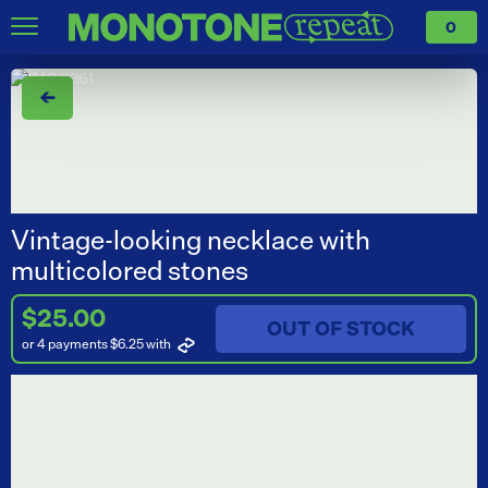
0
←
Vintage-looking necklace with
multicolored stones
$25.00
OUT OF STOCK
or 4 payments $6.25
with