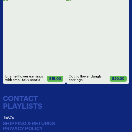
Enamel flower earrings
Gothic flower dangly
$15.00
$20.00
with small faux pearls
earrings
CONTACT
PLAYLISTS
T&C's
SHIPPING & RETURNS
PRIVACY POLICY