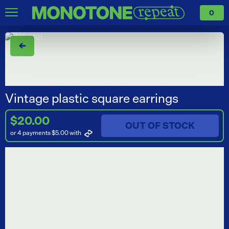
0
←
Vintage plastic square earrings
$20.00
OUT OF STOCK
or 4 payments $5.00
with