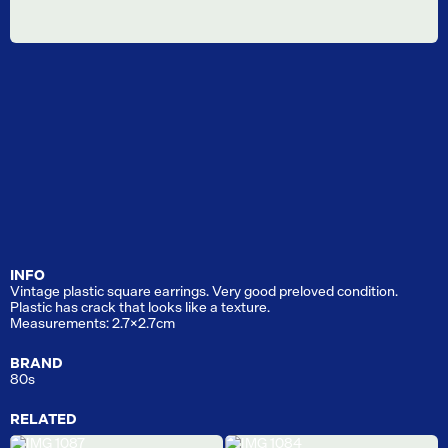
INFO
Vintage plastic square earrings. Very good preloved condition.
Plastic has crack that looks like a texture.
Measurements: 2.7x2.7cm
BRAND
80s
RELATED