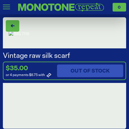
0
←
Vintage raw silk scarf
$35.00
OUT OF STOCK
or 4 payments $8.75
with