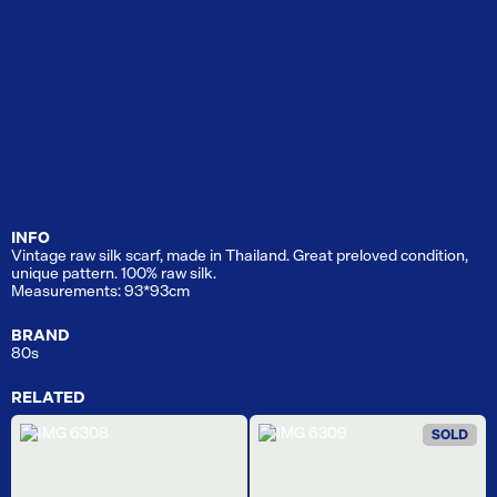
INFO
Vintage raw silk scarf, made in Thailand. Great preloved condition,
unique pattern. 100% raw silk.
Measurements: 93*93cm
BRAND
80s
RELATED
SOLD