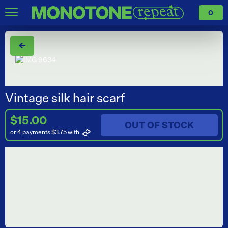
0
←
Vintage silk hair scarf
$15.00
OUT OF STOCK
or 4 payments $3.75
with