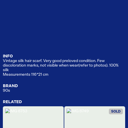
INFO
Vintage silk hair scarf. Very good preloved condition. Few
discoloration marks, not visible when wear(refer to photos). 100%
silk
Measurements 116*21 cm
BRAND
90s
RELATED
SOLD