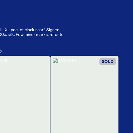
ilk XL pocket clock scarf. Signed
100% silk. Few minor marks, refer to
D
SOLD