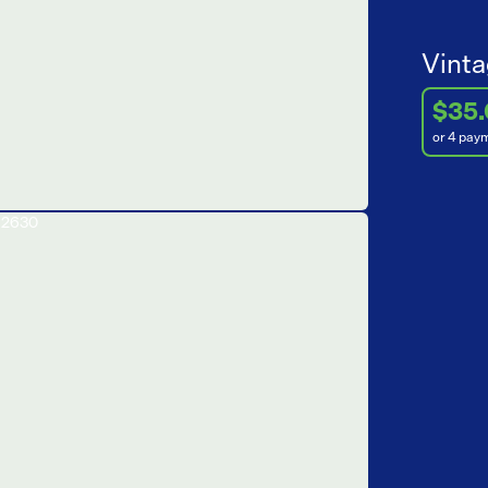
Vinta
$35
or 4 pay