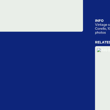
INFO
Vintage s
Corello, 
photos
RELATE