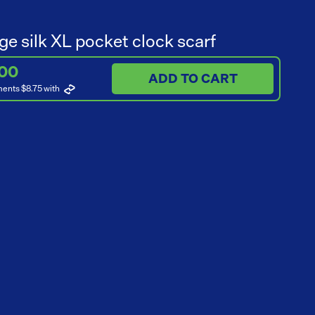
ge silk XL pocket clock scarf
.00
ADD TO CART
ments $8.75
with