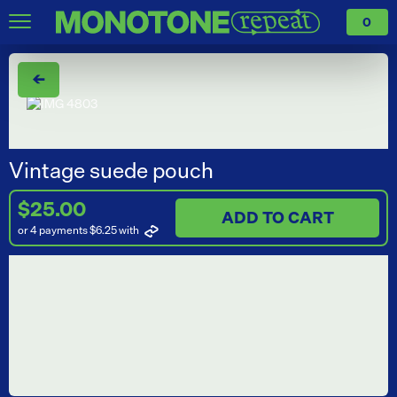
0
←
Vintage suede pouch
$25.00
ADD TO CART
or 4 payments $6.25
with