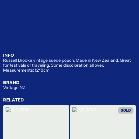
INFO
Russell Brooke vintage suede pouch. Made in New Zealand. Great
for festivals or traveling. Some discoloration all over.
Measurements: 12*8cm
BRAND
Vintage NZ
RELATED
SOLD