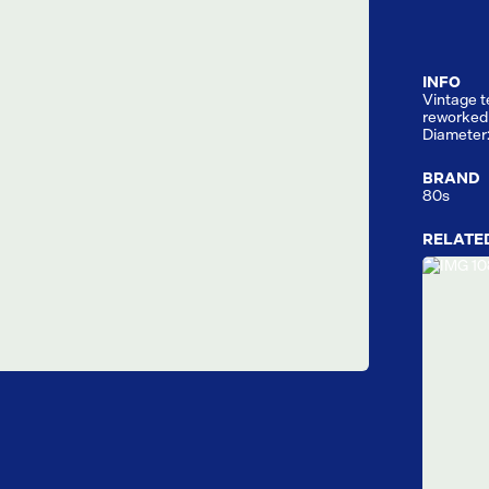
INFO
Vintage t
reworked 
Diameter
BRAND
80s
RELATE