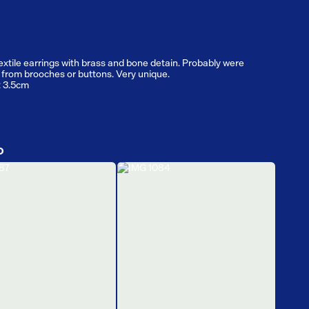
extile earrings with brass and bone detain. Probably were
from brooches or buttons. Very unique.
: 3.5cm
D