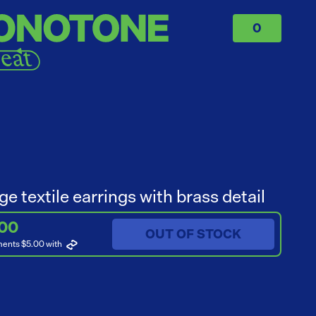
0
ge textile earrings with brass detail
.00
OUT OF STOCK
ments $5.00
with