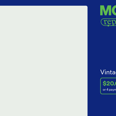
Vinta
$20
or 4 pay