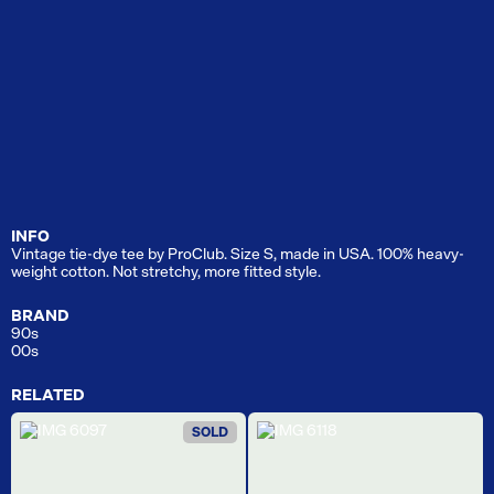
INFO
Vintage tie-dye tee by ProClub. Size S, made in USA. 100% heavy-
weight cotton. Not stretchy, more fitted style.
BRAND
90s
00s
RELATED
SOLD