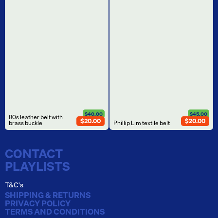
$40.00
$45.00
80s leather belt with
$20.00
$20.00
brass buckle
Phillip Lim textile belt
CONTACT
PLAYLISTS
T&C's
SHIPPING & RETURNS
PRIVACY POLICY
TERMS AND CONDITIONS