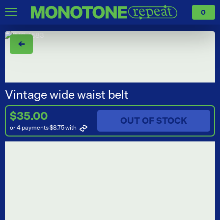
0
←
Vintage wide waist belt
$35.00
OUT OF STOCK
or 4 payments $8.75
with