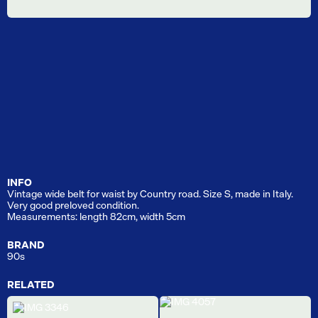
INFO
Vintage wide belt for waist by Country road. Size S, made in Italy.
Very good preloved condition.
Measurements: length 82cm, width 5cm
BRAND
90s
RELATED