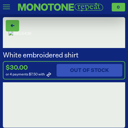
0
←
White embroidered shirt
$30.00
OUT OF STOCK
or 4 payments $7.50
with