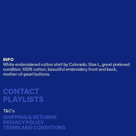
INFO
White embroidered cotton shirt by Colorado. Size L, great preloved
condition. 100% cotton, beautiful embroidery front and back,
mother-of-pearl buttons.
CONTACT
PLAYLISTS
T&C's
SHIPPING & RETURNS
PRIVACY POLICY
TERMS AND CONDITIONS