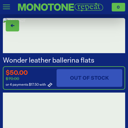
0
←
Wonder leather ballerina flats
$50.00
OUT OF STOCK
$70.00
or 4 payments $17.50
with