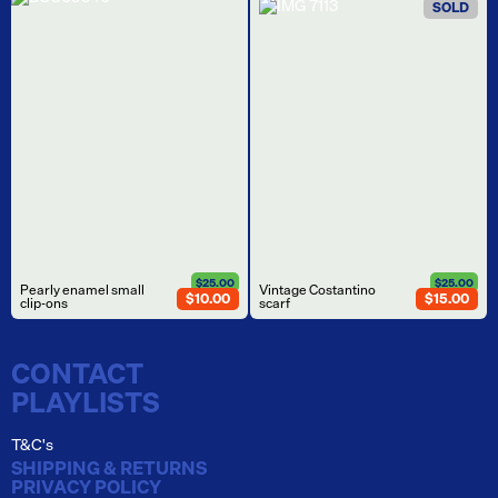
SOLD
$25.00
$25.00
Pearly enamel small
Vintage Costantino
$10.00
$15.00
clip-ons
scarf
CONTACT
PLAYLISTS
T&C's
SHIPPING & RETURNS
PRIVACY POLICY