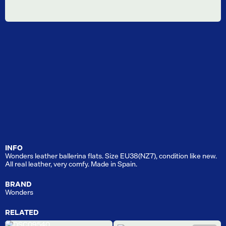
INFO
Wonders leather ballerina flats. Size EU38(NZ7), condition like new.
All real leather, very comfy. Made in Spain.
BRAND
Wonders
RELATED