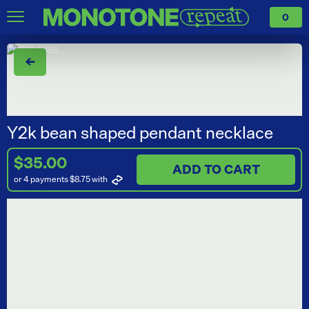
0
←
Y2k bean shaped pendant necklace
$35.00
ADD TO CART
or 4 payments $8.75
with