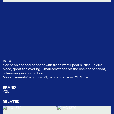
INFO
Y2k bean shaped pendant with fresh water pearls. Nice unique
piece, great for layering. Small scratches on the back of pendant,
otherwise great condition.
Measurements: length — 21, pendant size — 2*3.2 cm
BRAND
Y2k
RELATED