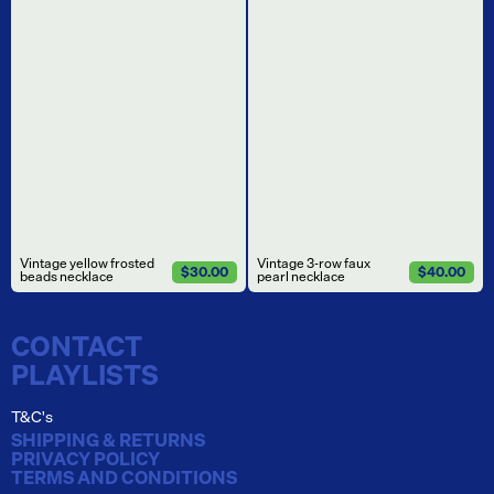
Vintage yellow frosted
Vintage 3-row faux
$30.00
$40.00
beads necklace
pearl necklace
CONTACT
PLAYLISTS
T&C's
SHIPPING & RETURNS
PRIVACY POLICY
TERMS AND CONDITIONS