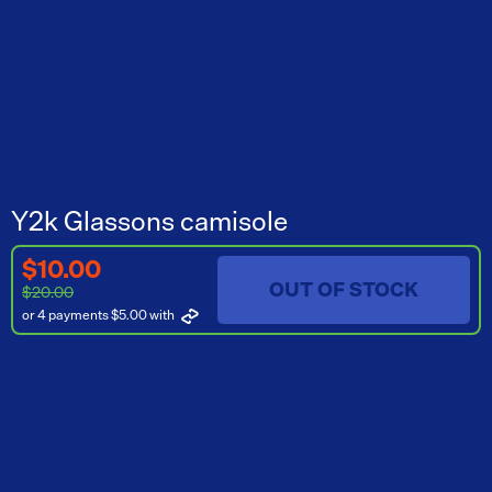
Y2k Glassons camisole
$10.00
OUT OF STOCK
$20.00
or 4 payments $5.00
with