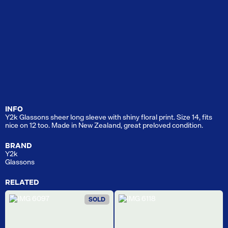
INFO
Y2k Glassons sheer long sleeve with shiny floral print. Size 14, fits
nice on 12 too. Made in New Zealand, great preloved condition.
BRAND
Y2k
Glassons
RELATED
SOLD