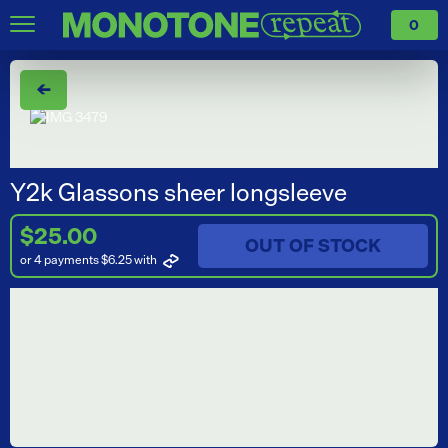
0
←
Y2k Glassons sheer longsleeve
$25.00
OUT OF STOCK
or 4 payments $6.25
with