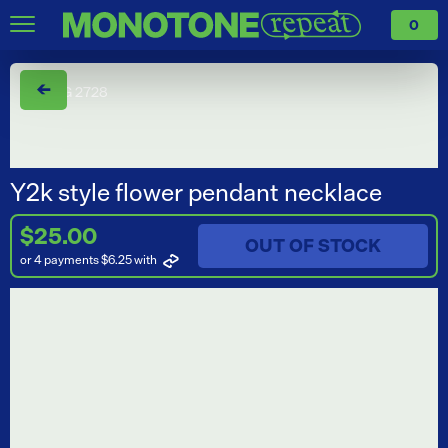
0
←
Y2k style flower pendant necklace
$25.00
OUT OF STOCK
or 4 payments $6.25
with