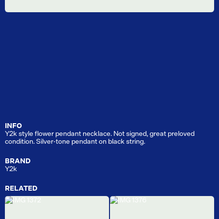
INFO
Y2k style flower pendant necklace. Not signed, great preloved
condition. Silver-tone pendant on black string.
BRAND
Y2k
RELATED