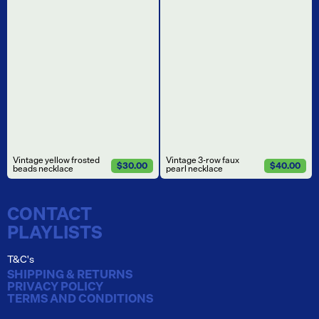
Vintage yellow frosted
Vintage 3-row faux
$30.00
$40.00
beads necklace
pearl necklace
CONTACT
PLAYLISTS
T&C's
SHIPPING & RETURNS
PRIVACY POLICY
TERMS AND CONDITIONS