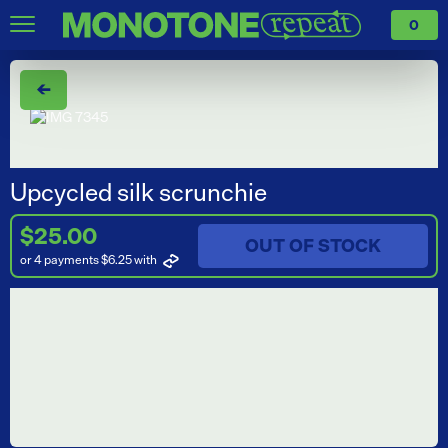
0
←
Upcycled silk scrunchie
$25.00
OUT OF STOCK
or 4 payments $6.25
with