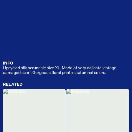
INFO
Upcycled silk scrunchie size XL. Made of very delicate vintage
damaged scarf. Gorgeous floral print in autumnal colors.
RELATED