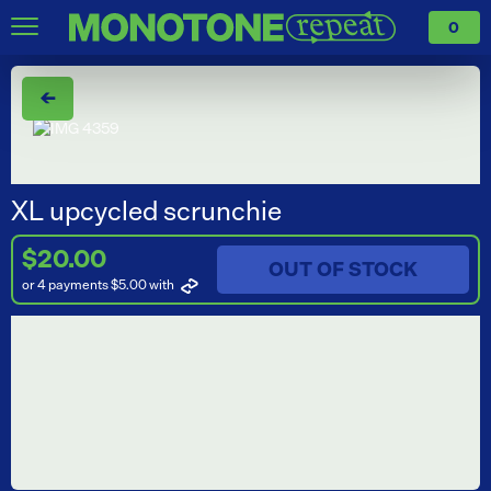
0
←
XL upcycled scrunchie
$20.00
OUT OF STOCK
or 4 payments $5.00
with