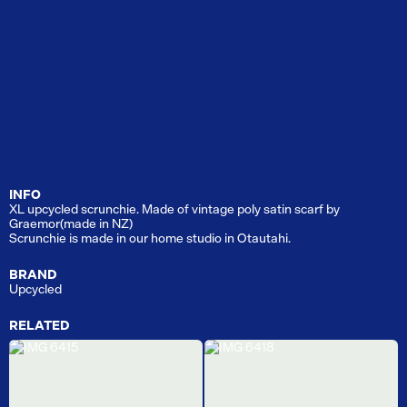
INFO
XL upcycled scrunchie. Made of vintage poly satin scarf by
Graemor(made in NZ)
Scrunchie is made in our home studio in Otautahi.
BRAND
Upcycled
RELATED